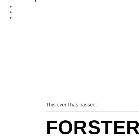
Function Menu’s
Our Club
Membership
Contact Us
BOOK GOLF
CALL US
« All Events
This event has passed.
FORSTER