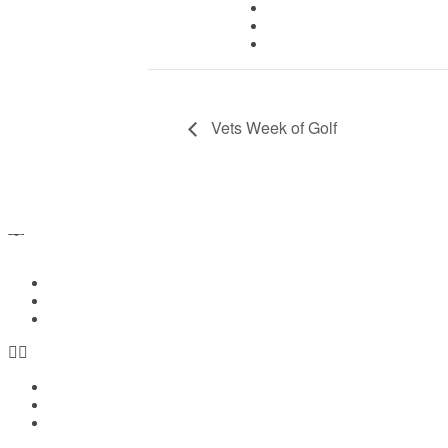
iCalendar
Outlook 365
Outlook Live
Vets Week of Golf
Home
Members Login
Contact Us
Home
Members Login
Contact Us