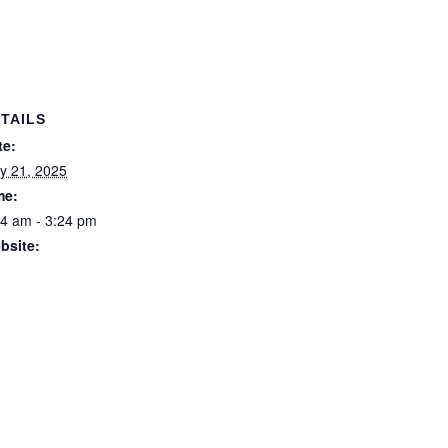
TAILS
te:
y 21, 2025
me:
24 am - 3:24 pm
bsite:
ps://forstertuncurry.micl
.com.au/members/book
gs/open/event.msp?
oking_event_id=258163
&booking_resource_id=
00000