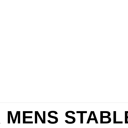
 MENS STABL