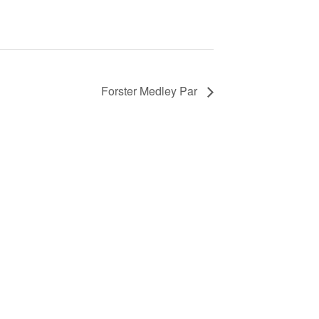
Forster Medley Par