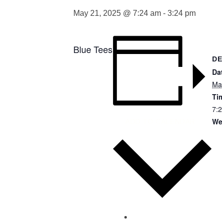
May 21, 2025 @ 7:24 am
-
3:24 pm
Blue Tees
DE
Da
Ma
Ti
7:
We
ADD TO CALENDAR
htt
ub
in
bo
64
30
Google Calendar