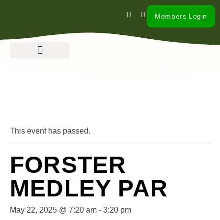
Members Login
« All Events
This event has passed.
FORSTER
MEDLEY PAR
May 22, 2025 @ 7:20 am
-
3:20 pm