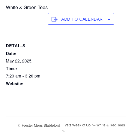
White & Green Tees
ADD TO CALENDAR
DETAILS
Date:
May 22, 2025
Time:
7:20 am - 3:20 pm
Website:
https://forstertuncurry.miclub.com.au/members/bookings/ope
n/event.msp?
booking_event_id=25816365&booking_resource_id=300000
0
Vets Week of Golf – White & Red Tees
Forster Mens Stableford