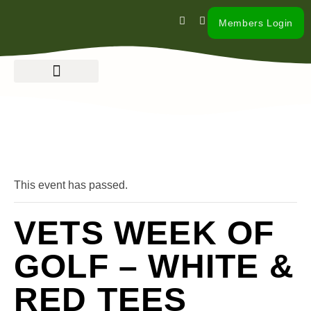
Members Login
« All Events
This event has passed.
VETS WEEK OF
GOLF – WHITE &
RED TEES