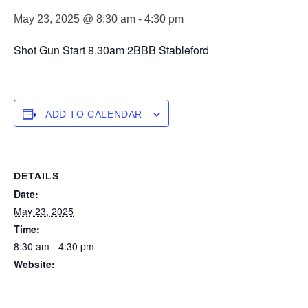
May 23, 2025 @ 8:30 am
-
4:30 pm
Shot Gun Start 8.30am 2BBB Stableford
ADD TO CALENDAR
DETAILS
Date:
May 23, 2025
Time:
8:30 am - 4:30 pm
Website:
https://forstertuncurry.miclub.com.au/members/bookings/ope
n/event.msp?