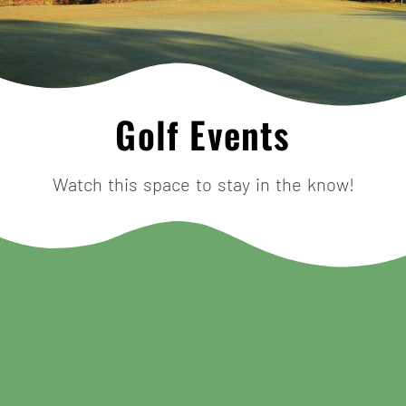
Golf Events
Watch this space to stay in the know!