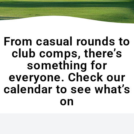
From casual rounds to
club comps, there’s
something for
everyone. Check our
calendar to see what’s
on