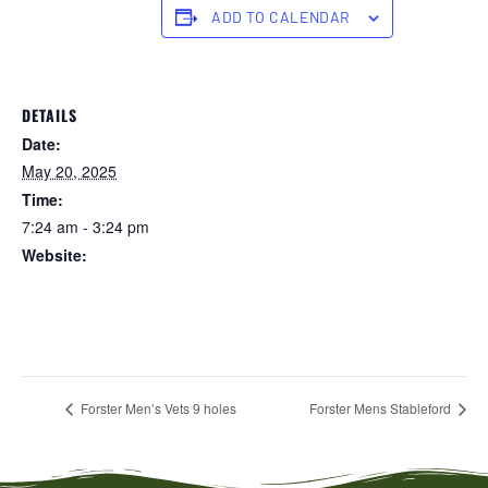
ADD TO CALENDAR
DETAILS
Date:
May 20, 2025
Time:
7:24 am - 3:24 pm
Website:
https://forstertuncurry.miclub.com.au/members/bookings/ope
n/event.msp?
booking_event_id=25816363&booking_resource_id=300000
0
Forster Men’s Vets 9 holes
Forster Mens Stableford