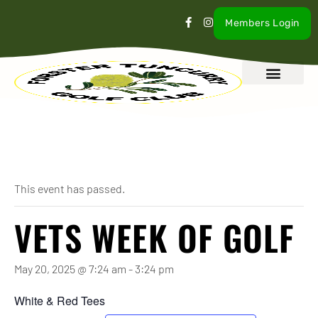
Members Login
What’s On
Our Club
Contact Us
« All Events
This event has passed.
VETS WEEK OF GOLF
May 20, 2025 @ 7:24 am
-
3:24 pm
White & Red Tees