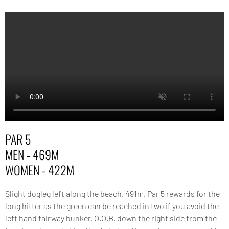
PAR 5
MEN - 469M
WOMEN - 422M
Slight dogleg left along the beach, 491m, Par 5 rewards for the
long hitter as the green can be reached in two if you avoid the
left hand fairway bunker, O.O.B. down the right side from the