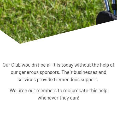
Our Club wouldn’t be all it is today without the help of
our generous sponsors. Their businesses and
services provide tremendous support.
We urge our members to reciprocate this help
whenever they can!