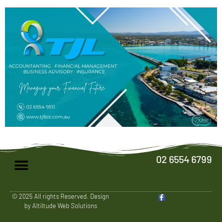
02 6554 6799
© 2025 All rights Reserved. Design
by Altiltude Web Solutions