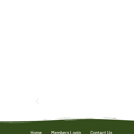
Home
Members Login
Contact Us