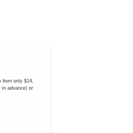
h from only $14,
r in advance) or