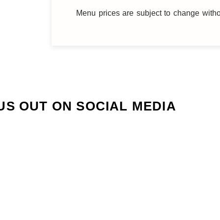
Menu prices are subject to change witho
US OUT ON SOCIAL MEDIA