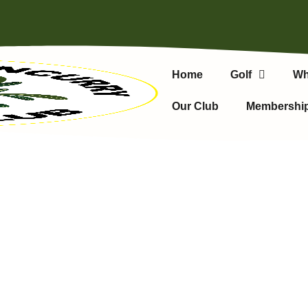
Home
Golf
Wh
Our Club
Membershi