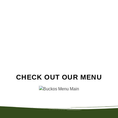
CHECK OUT OUR MENU