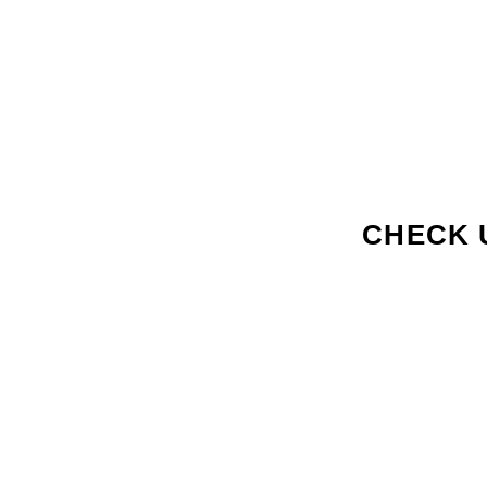
CHECK 