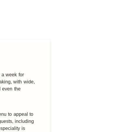
 a week for
aking, with wide,
d even the
enu to appeal to
uests, including
speciality is