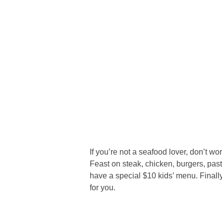
If you’re not a seafood lover, don’t wo
Feast on steak, chicken, burgers, pas
have a special $10 kids’ menu. Finally,
for you.