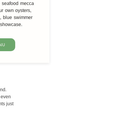
he seafood mecca
ur own oysters,
le, blue swimmer
r showcase.
NU
and.
e even
ts just