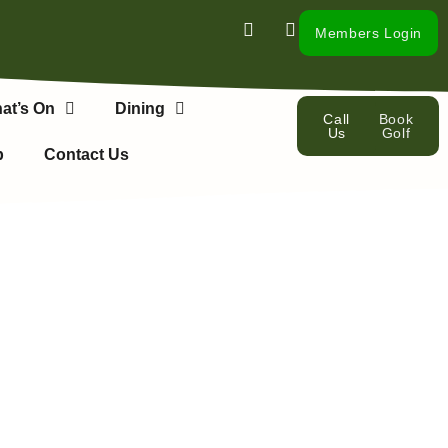
Members Login
at’s On
Dining
Call
Book
Us
Golf
p
Contact Us