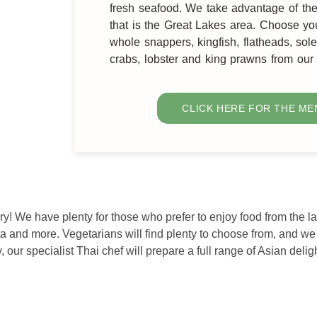
fresh seafood. We take advantage of t
that is the Great Lakes area. Choose yo
whole snappers, kingfish, flatheads, so
crabs, lobster and king prawns from ou
CLICK HERE FOR THE ME
rry! We have plenty for those who prefer to enjoy food from the l
ta and more. Vegetarians will find plenty to choose from, and w
 our specialist Thai chef will prepare a full range of Asian deligh