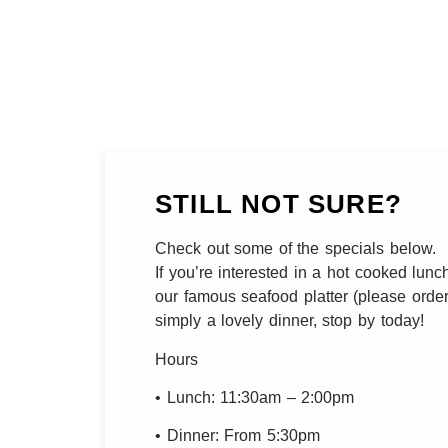
STILL NOT SURE?
Check out some of the specials below.
If you’re interested in a hot cooked lunc
our famous seafood platter (please orde
simply a lovely dinner, stop by today!
Hours
• Lunch: 11:30am – 2:00pm
• Dinner: From 5:30pm