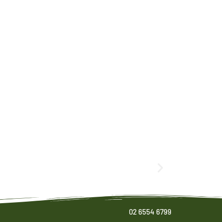
02 6554 6799