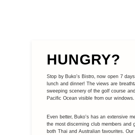
HUNGRY?
Stop by Buko’s Bistro, now open 7 days
lunch and dinner! The views are breatht
sweeping scenery of the golf course an
Pacific Ocean visible from our windows.
Even better, Buko’s has an extensive m
the most discerning club members and g
both Thai and Australian favourites. Our 