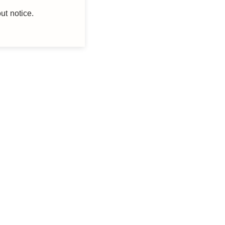
ut notice.