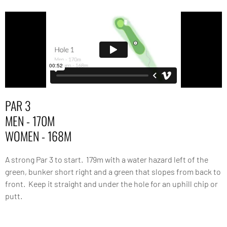
PAR 3
MEN - 170M
WOMEN - 168M
A strong Par 3 to start. 179m with a water hazard left of the
green, bunker short right and a green that slopes from back to
front. Keep it straight and under the hole for an uphill chip or
putt.