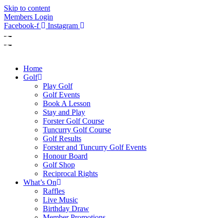
Skip to content
Members Login
Facebook-f
Instagram
Home
Golf
Play Golf
Golf Events
Book A Lesson
Stay and Play
Forster Golf Course
Tuncurry Golf Course
Golf Results
Forster and Tuncurry Golf Events
Honour Board
Golf Shop
Reciprocal Rights
What’s On
Raffles
Live Music
Birthday Draw
Member Promotions