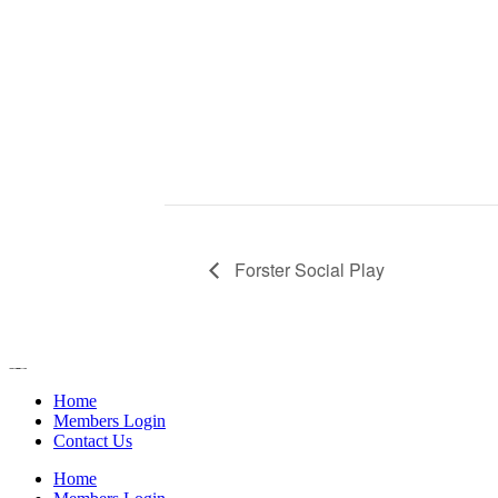
Forster Social Play
Home
Members Login
Contact Us
Home