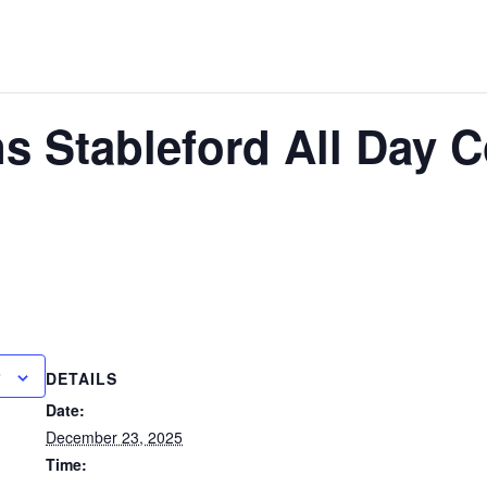
 Stableford All Day C
DETAILS
Date:
December 23, 2025
Time: