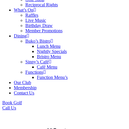
Reciprocal Rights
What’s On
Raffles
Live Music
Birthday Draw
Member Promotions
Dining
Buko’s Bistro
Lunch Menu
Nightly Specials
Bristro Menu
Sinny’s Café
Café Menu
Functions
Function Menu’s
Our Club
Membership
Contact Us
Book Golf
Call Us