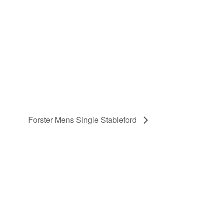
Forster Mens Single Stableford