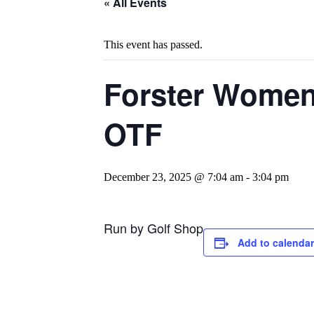
« All Events
This event has passed.
Forster Womens
OTF
December 23, 2025 @ 7:04 am
-
3:04 pm
Run by Golf Shop
Add to calendar