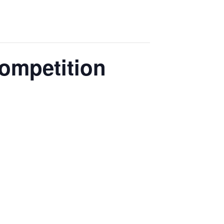
ompetition