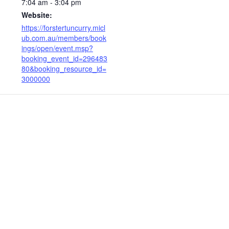
7:04 am - 3:04 pm
Website:
https://forstertuncurry.micl
ub.com.au/members/book
ings/open/event.msp?
booking_event_id=296483
80&booking_resource_id=
3000000