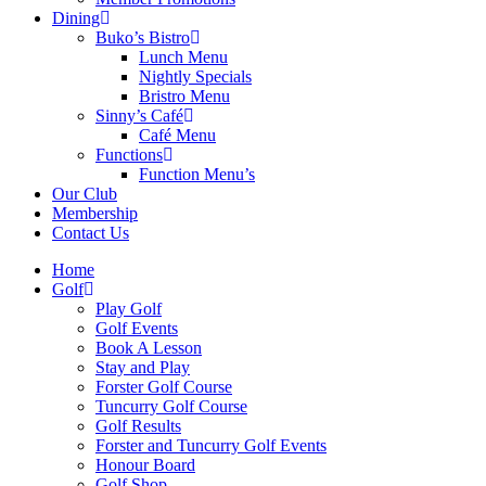
Dining
Buko’s Bistro
Lunch Menu
Nightly Specials
Bristro Menu
Sinny’s Café
Café Menu
Functions
Function Menu’s
Our Club
Membership
Contact Us
Home
Golf
Play Golf
Golf Events
Book A Lesson
Stay and Play
Forster Golf Course
Tuncurry Golf Course
Golf Results
Forster and Tuncurry Golf Events
Honour Board
Golf Shop