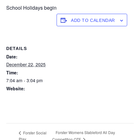
School Holidays begin
ADD TO CALENDAR
DETAILS
Date:
December 22, 2025
Time:
7:04 am - 3:04 pm
Website:
https://forstertuncurry.miclub.com.au/members/bookings/ope
n/event.msp?
booking_event_id=29648379&booking_resource_id=300000
0
Forster Womens Stableford All Day
Forster Social
Play
Competition OTF