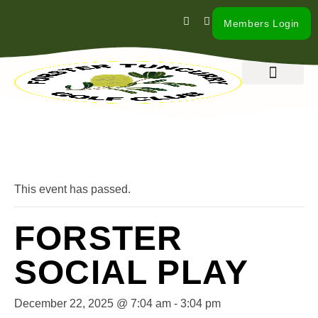
Members Login
What’s On
Our Club
Contact Us
« All Events
This event has passed.
FORSTER
SOCIAL PLAY
December 22, 2025 @ 7:04 am
-
3:04 pm