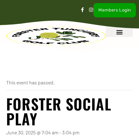
Members Login
What’s On
Our Club
Contact Us
« All Events
This event has passed.
FORSTER SOCIAL
PLAY
June 30, 2025 @ 7:04 am
-
3:04 pm