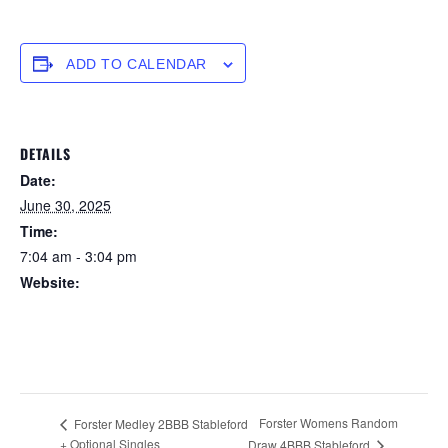
ADD TO CALENDAR
DETAILS
Date:
June 30, 2025
Time:
7:04 am - 3:04 pm
Website:
https://forstertuncurry.miclub.com.au/members/bookings/ope
n/event.msp?
booking_event_id=25816404&booking_resource_id=300000
0
Forster Womens Random
Forster Medley 2BBB Stableford
+ Optional Singles
Draw 4BBB Stableford