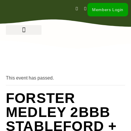
Members Login
« All Events
This event has passed.
FORSTER
MEDLEY 2BBB
STABLEFORD +