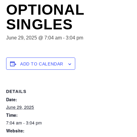
OPTIONAL
SINGLES
June 29, 2025 @ 7:04 am
-
3:04 pm
ADD TO CALENDAR
DETAILS
Date:
June 29, 2025
Time:
7:04 am - 3:04 pm
Website: