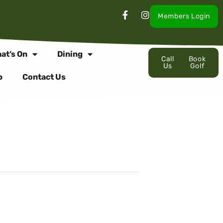
Members Login
at’s On
Dining
Call
Book
Us
Golf
p
Contact Us