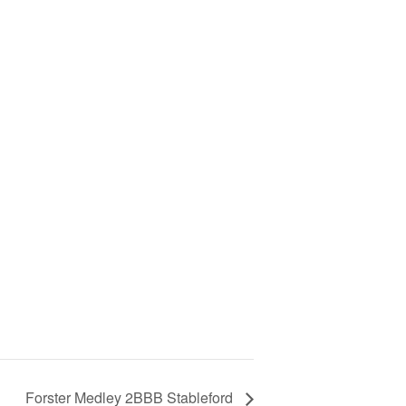
Forster Medley 2BBB Stableford