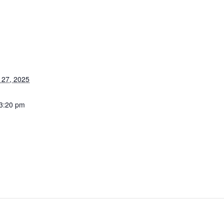
27, 2025
 3:20 pm
stertuncurry.micl
u/members/book
/event.msp?
vent_id=296483
g_resource_id=