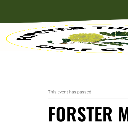
« All Events
This event has passed.
FORSTER 