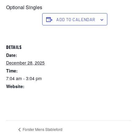
Optional Singles
ADD TO CALENDAR
DETAILS
Date:
December 28, 2025
Time:
7:04 am - 3:04 pm
Website:
https://forstertuncurry.miclub.com.au/members/bookings/ope
n/event.msp?
booking_event_id=29648385&booking_resource_id=300000
0
Forster Mens Stableford