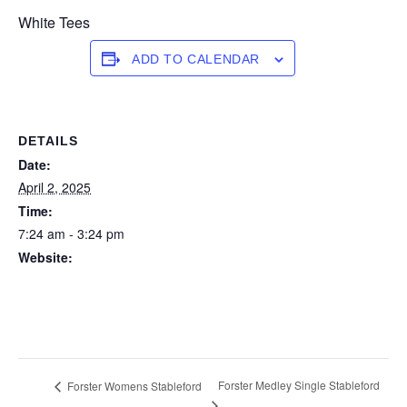
White Tees
ADD TO CALENDAR
DETAILS
Date:
April 2, 2025
Time:
7:24 am - 3:24 pm
Website:
https://forstertuncurry.miclub.com.au/members/bookings/ope
n/event.msp?
booking_event_id=25816315&booking_resource_id=300000
0
Forster Medley Single Stableford
Forster Womens Stableford