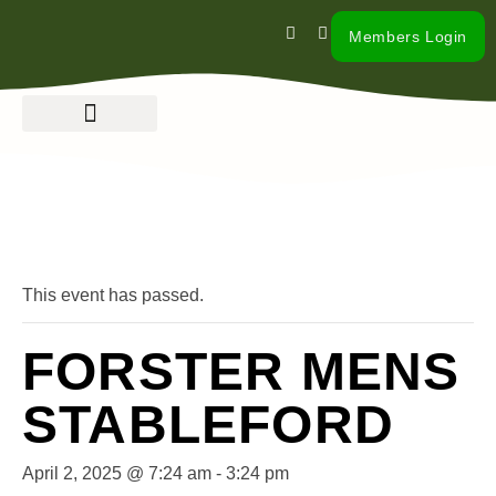
Members Login
« All Events
This event has passed.
FORSTER MENS
STABLEFORD
April 2, 2025 @ 7:24 am
-
3:24 pm