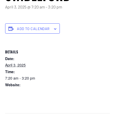
April 3, 2025 @ 7:20 am
-
3:20 pm
ADD TO CALENDAR
DETAILS
Date:
April 3, 2025
Time:
7:20 am - 3:20 pm
Website:
https://forstertuncurry.miclub.com.au/members/bookings/ope
n/event.msp?
booking_event_id=25816316&booking_resource_id=300000
0