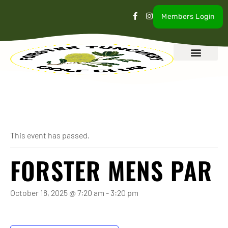
Members Login
What’s On
Our Club
Contact Us
« All Events
This event has passed.
FORSTER MENS PAR
October 18, 2025 @ 7:20 am
-
3:20 pm