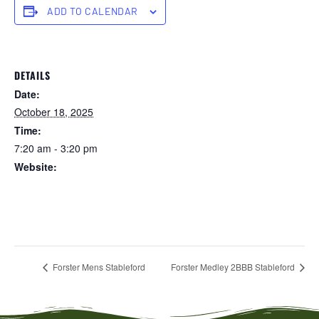
ADD TO CALENDAR
DETAILS
Date:
October 18, 2025
Time:
7:20 am - 3:20 pm
Website:
https://forstertuncurry.miclub.com.au/members/bookings/ope
n/event.msp?
booking_event_id=29648314&booking_resource_id=300000
0
Forster Mens Stableford
Forster Medley 2BBB Stableford