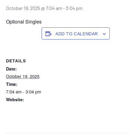
October 19, 2025 @ 7:04 am
-
3:04 pm
Optional Singles
ADD TO CALENDAR
DETAILS
Date:
October 19, 2025
Time:
7:04 am - 3:04 pm
Website:
https://forstertuncurry.miclub.com.au/members/bookings/ope
n/event.msp?
booking_event_id=29648315&booking_resource_id=300000
0