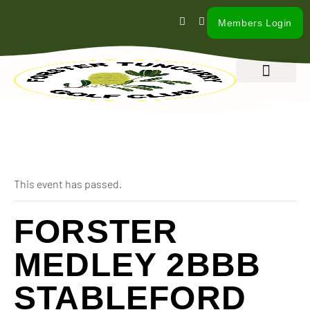
Members Login
What’s On
Our Club
Contact Us
« All Events
This event has passed.
FORSTER
MEDLEY 2BBB
STABLEFORD