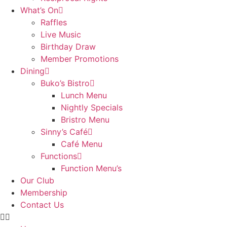
What’s On
Raffles
Live Music
Birthday Draw
Member Promotions
Dining
Buko’s Bistro
Lunch Menu
Nightly Specials
Bristro Menu
Sinny’s Café
Café Menu
Functions
Function Menu’s
Our Club
Membership
Contact Us