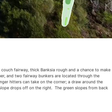
ng couch fairway, thick Banksia rough and a chance to make
rner, and two fairway bunkers are located through the
onger hitters can take on the corner; a draw around the
 slope drops off on the right. The green slopes from back