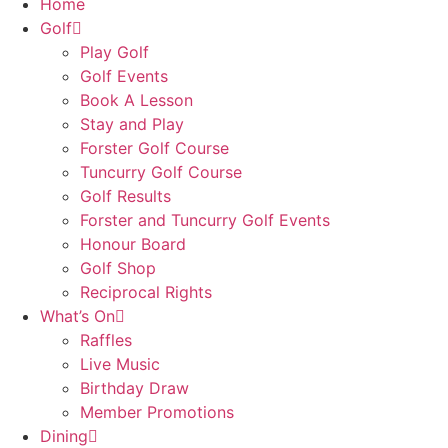
Home
Golf
Play Golf
Golf Events
Book A Lesson
Stay and Play
Forster Golf Course
Tuncurry Golf Course
Golf Results
Forster and Tuncurry Golf Events
Honour Board
Golf Shop
Reciprocal Rights
What’s On
Raffles
Live Music
Birthday Draw
Member Promotions
Dining