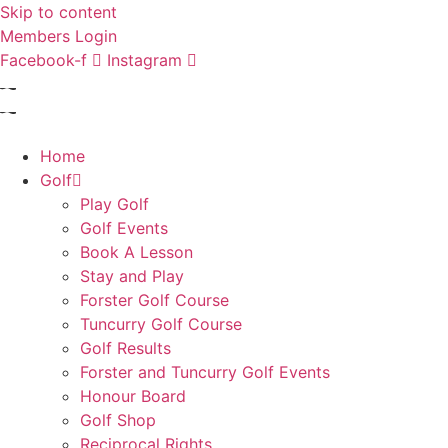
Skip to content
Members Login
Facebook-f
Instagram
Home
Golf
Play Golf
Golf Events
Book A Lesson
Stay and Play
Forster Golf Course
Tuncurry Golf Course
Golf Results
Forster and Tuncurry Golf Events
Honour Board
Golf Shop
Reciprocal Rights