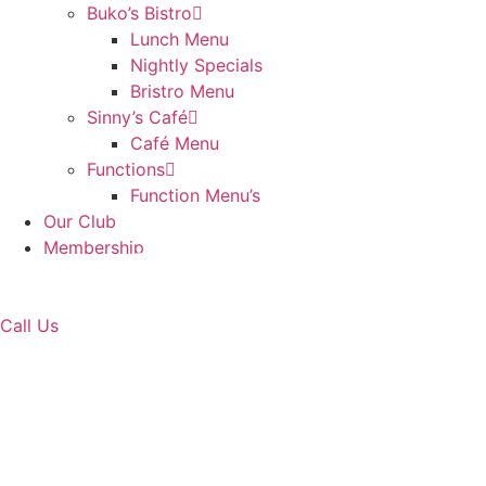
Buko’s Bistro
Lunch Menu
Nightly Specials
Bristro Menu
Sinny’s Café
Café Menu
Functions
Function Menu’s
Our Club
Membership
Contact Us
Book Golf
Call Us
Tuncurry Hole 15