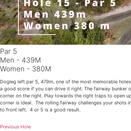
Par 5
Men - 439M
Women - 380M
Dogleg left par 5, 479m, one of the most memorable holes 
a good score if you can drive it right. The fairway bunker
corner on the right. Play towards the right traps to open 
corner is ideal. The rolling fairway challenges your shots 
to front left. 4 or 5 is a good result.
Previous Hole