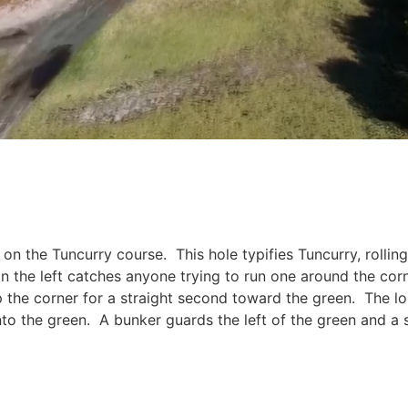
on the Tuncurry course. This hole typifies Tuncurry, rolli
 on the left catches anyone trying to run one around the co
up the corner for a straight second toward the green. The l
into the green. A bunker guards the left of the green and a