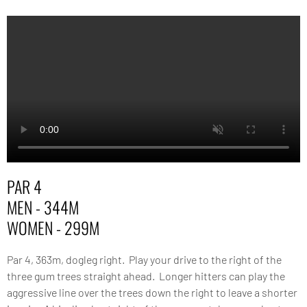
PAR 4
MEN - 344M
WOMEN - 299M
Par 4, 363m, dogleg right. Play your drive to the right of the
three gum trees straight ahead. Longer hitters can play the
aggressive line over the trees down the right to leave a shorter