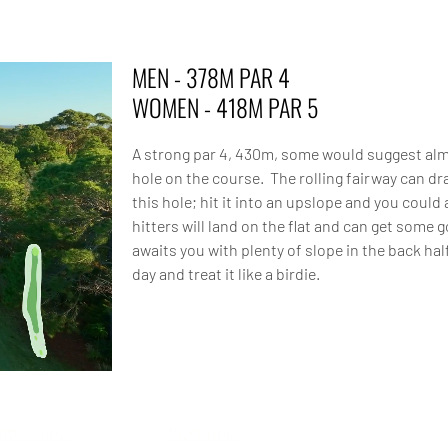
MEN - 378M PAR 4
WOMEN - 418M PAR 5
A strong par 4, 430m, some would suggest alm
hole on the course. The rolling fairway can d
this hole; hit it into an upslope and you coul
hitters will land on the flat and can get some 
awaits you with plenty of slope in the back ha
day and treat it like a birdie.
VIOUS HOLE
NEXT HOLE