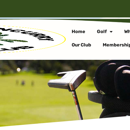
Home
Golf
Wh
Our Club
Membershi