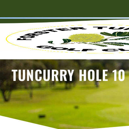
TUNCURRY HOLE 10