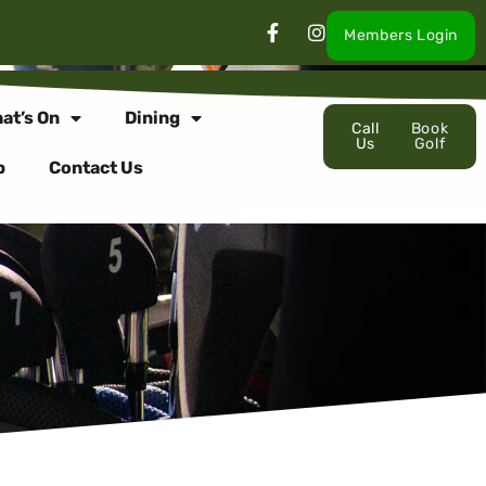
Members Login
at’s On
Dining
Call
Book
Us
Golf
p
Contact Us