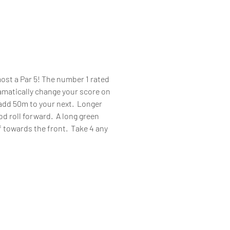
ost a Par 5! The number 1 rated
ramatically change your score on
d add 50m to your next. Longer
god roll forward. A long green
lf towards the front. Take 4 any