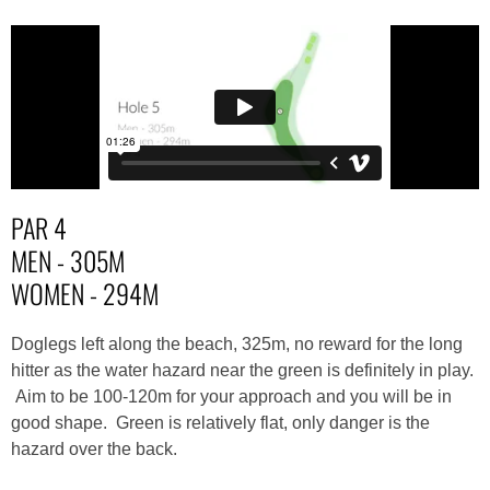
PAR 4
MEN - 305M
WOMEN - 294M
Doglegs left along the beach, 325m, no reward for the long
hitter as the water hazard near the green is definitely in play.
Aim to be 100-120m for your approach and you will be in
good shape. Green is relatively flat, only danger is the
hazard over the back.