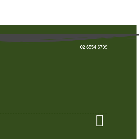
02 6554 6799