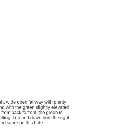
ish, wide open fairway with plenty
nd with the green slightly elevated
from back to front, the green is
etting it up and down from the right
od score on this hole.