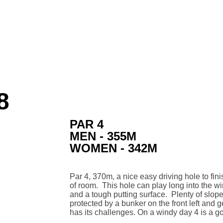
8
PAR 4
MEN - 355M
WOMEN - 342M
Par 4, 370m, a nice easy driving hole to fin
of room. This hole can play long into the wi
and a tough putting surface. Plenty of slope 
protected by a bunker on the front left and g
has its challenges. On a windy day 4 is a go