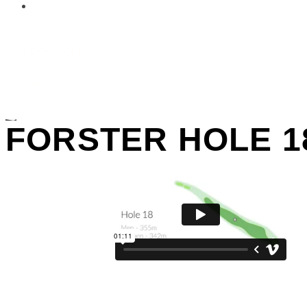
Contact Us
BOOK GOLF
CALL US
FORSTER HOLE 1