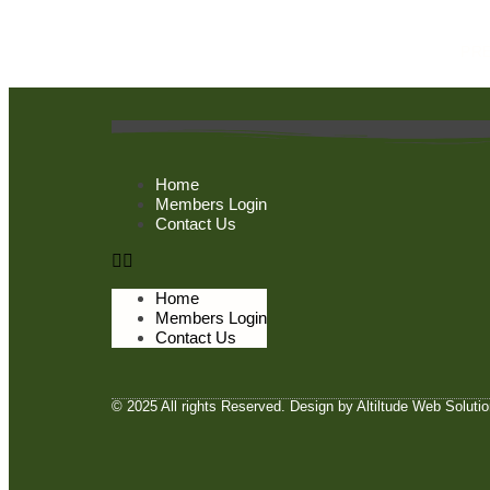
PR
Home
Members Login
Contact Us
Home
Members Login
Contact Us
© 2025 All rights Reserved. Design by Altiltude Web Soluti