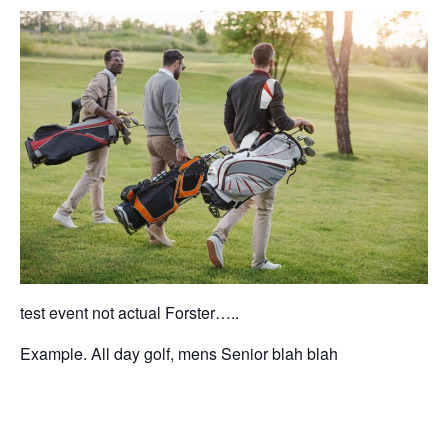
test event not actual Forster…..
Example. All day golf, mens Senior blah blah