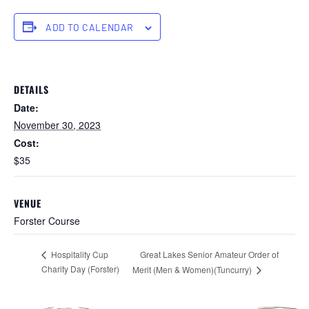
ADD TO CALENDAR
DETAILS
Date:
November 30, 2023
Cost:
$35
VENUE
Forster Course
Great Lakes Senior Amateur Order of
Hospitality Cup
Charity Day (Forster)
Merit (Men & Women)(Tuncurry)