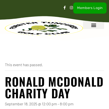
Members Login
What’s On
Our Club
Contact Us
« All Events
This event has passed.
RONALD MCDONALD
CHARITY DAY
September 18, 2025 @ 12:00 pm
-
8:00 pm