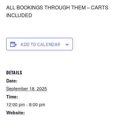
ALL BOOKINGS THROUGH THEM – CARTS
INCLUDED
ADD TO CALENDAR
DETAILS
Date:
September 18, 2025
Time:
12:00 pm - 8:00 pm
Website:
https://forstertuncurry.miclub.com.au/members/bookings/ope
n/event.msp?
booking_event_id=29648284&booking_resource_id=300000