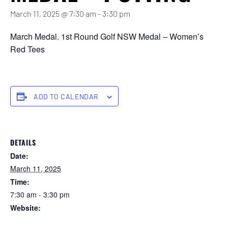
March 11, 2025 @ 7:30 am
-
3:30 pm
March Medal. 1st Round Golf NSW Medal – Women’s
Red Tees
ADD TO CALENDAR
DETAILS
Date:
March 11, 2025
Time:
7:30 am - 3:30 pm
Website:
https://forstertuncurry.miclub.com.au/members/bookings/ope