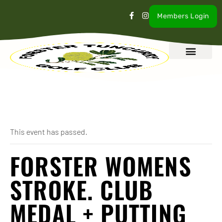
Members Login
What’s On
Our Club
Contact Us
« All Events
This event has passed.
FORSTER WOMENS
STROKE. CLUB
MEDAL + PUTTING