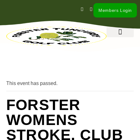
Members Login
What’s On
Our Club
Contact Us
« All Events
This event has passed.
FORSTER
WOMENS
STROKE. CLUB