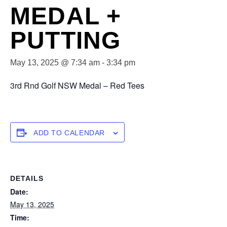
MEDAL +
PUTTING
May 13, 2025 @ 7:34 am
-
3:34 pm
3rd Rnd Golf NSW Medal – Red Tees
ADD TO CALENDAR
DETAILS
Date:
May 13, 2025
Time: