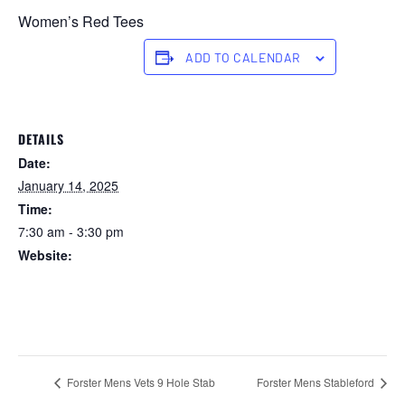
Women’s Red Tees
ADD TO CALENDAR
DETAILS
Date:
January 14, 2025
Time:
7:30 am - 3:30 pm
Website:
https://forstertuncurry.miclub.com.au/members/bookings/ope
n/event.msp?
booking_event_id=25816237&booking_resource_id=300000
0
Forster Mens Vets 9 Hole Stab
Forster Mens Stableford