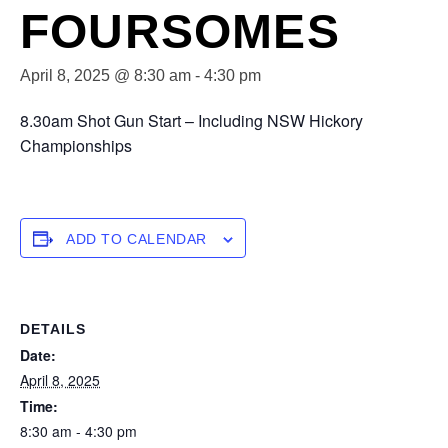
FOURSOMES
April 8, 2025 @ 8:30 am
-
4:30 pm
8.30am Shot Gun Start – Including NSW Hickory
Championships
ADD TO CALENDAR
DETAILS
Date:
April 8, 2025
Time:
8:30 am - 4:30 pm