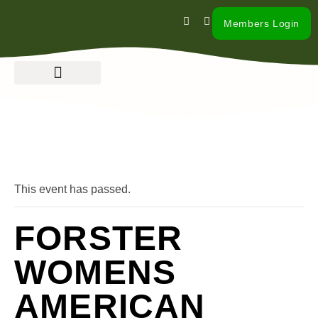
Members Login
« All Events
This event has passed.
FORSTER
WOMENS
AMERICAN