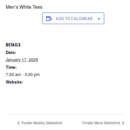
Men’s White Tees
ADD TO CALENDAR
DETAILS
Date:
January 17, 2025
Time:
7:20 am - 3:20 pm
Website:
https://forstertuncurry.miclub.com.au/members/bookings/ope
n/event.msp?
booking_event_id=25816240&booking_resource_id=300000
0
Forster Medley Stableford
Forster Mens Stableford