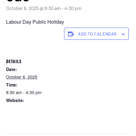
October 6, 2025 @ 8:30 am
-
4:30 pm
Labour Day Public Holiday
ADD TO CALENDAR
DETAILS
Date:
October 6, 2025
Time:
8:30 am - 4:30 pm
Website:
https://forstertuncurry.miclub.com.au/members/bookings/ope
n/event.msp?
booking_event_id=29648302&booking_resource_id=300000
0