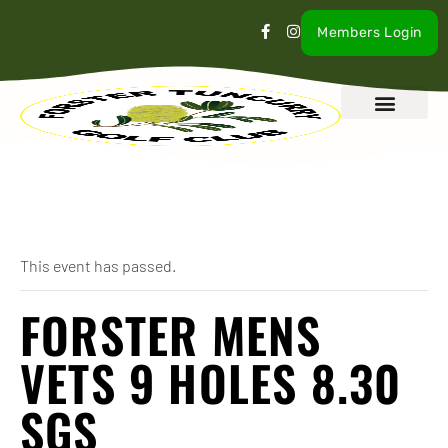
Members Login
What’s On
Our Club
Contact Us
« All Events
This event has passed.
FORSTER MENS
VETS 9 HOLES 8.30
SGS