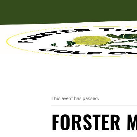
« All Events
This event has passed.
FORSTER M