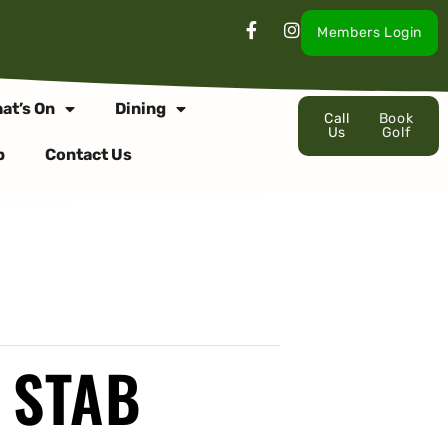
Members Login
at’s On
Dining
Call
Book
Us
Golf
p
Contact Us
 STAB