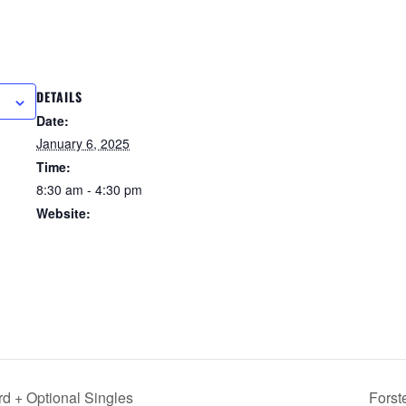
DETAILS
R
Date:
January 6, 2025
Time:
8:30 am - 4:30 pm
Website:
https://forstertuncurry.micl
ub.com.au/members/book
ings/open/event.msp?
booking_event_id=258162
29&booking_resource_id=
3000000
d + Optional Singles
Forst