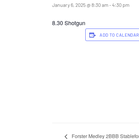
January 6, 2025 @ 8:30 am
-
4:30 pm
8.30 Shotgun
ADD TO CALENDA
Forster Medley 2BBB Stablefor