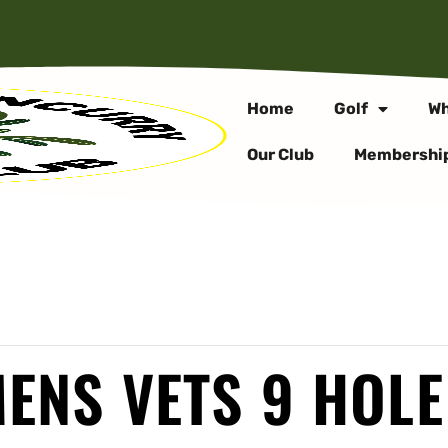
Home
Golf
Wh
Our Club
Membershi
ENS VETS 9 HOLE