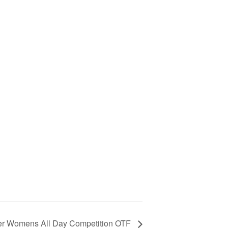
er Womens All Day Competition OTF