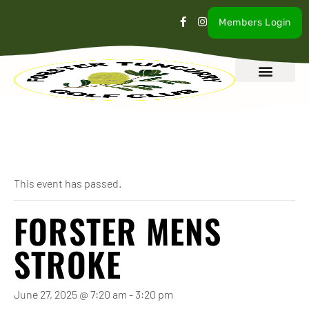
Members Login
What’s On
Our Club
Contact Us
« All Events
This event has passed.
FORSTER MENS
STROKE
June 27, 2025 @ 7:20 am
-
3:20 pm