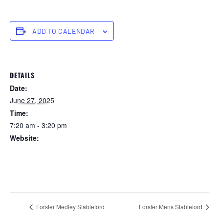
ADD TO CALENDAR
DETAILS
Date:
June 27, 2025
Time:
7:20 am - 3:20 pm
Website:
https://forstertuncurry.miclub.com.au/members/bookings/ope
n/event.msp?
booking_event_id=25816401&booking_resource_id=300000
0
Forster Medley Stableford
Forster Mens Stableford