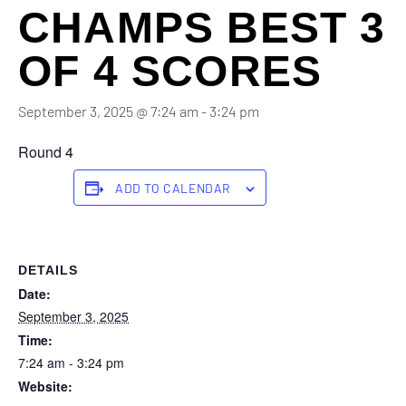
CHAMPS BEST 3
OF 4 SCORES
September 3, 2025 @ 7:24 am
-
3:24 pm
Round 4
ADD TO CALENDAR
DETAILS
Date:
September 3, 2025
Time:
7:24 am - 3:24 pm
Website: