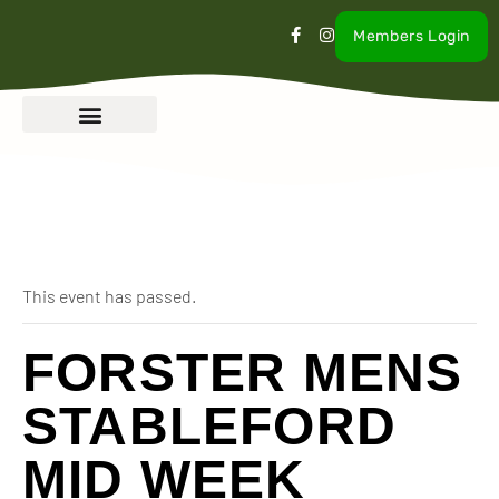
Members Login
« All Events
This event has passed.
FORSTER MENS
STABLEFORD
MID WEEK