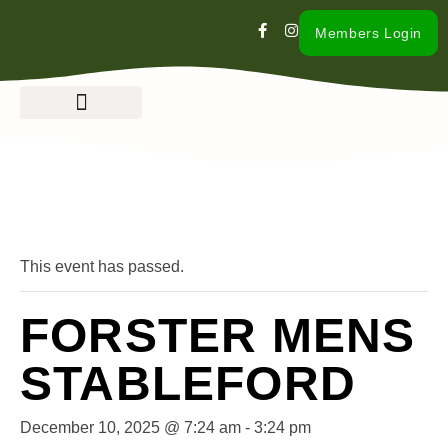
Members Login
« All Events
This event has passed.
FORSTER MENS
STABLEFORD
December 10, 2025 @ 7:24 am
-
3:24 pm