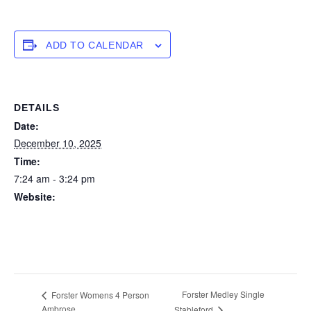
ADD TO CALENDAR
DETAILS
Date:
December 10, 2025
Time:
7:24 am - 3:24 pm
Website:
https://forstertuncurry.miclub.com.au/members/bookings/ope
n/event.msp?
booking_event_id=29648367&booking_resource_id=300000
0
Forster Medley Single
Forster Womens 4 Person
Ambrose
Stableford