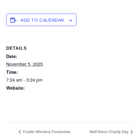
ADD TO CALENDAR
DETAILS
Date:
November 5, 2025
Time:
7:24 am - 3:24 pm
Website:
https://forstertuncurry.miclub.com.au/members/bookings/ope
n/event.msp?
booking_event_id=29648332&booking_resource_id=300000
0
Forster Womens Foursomes
Matt Nixon Charity Day