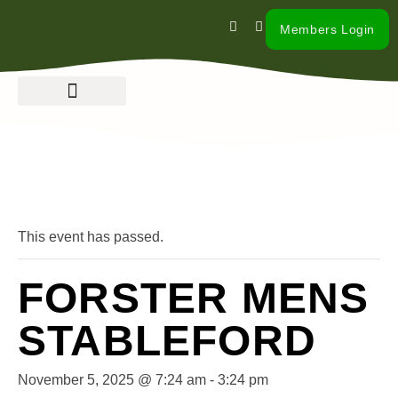
Members Login
« All Events
This event has passed.
FORSTER MENS
STABLEFORD
November 5, 2025 @ 7:24 am
-
3:24 pm