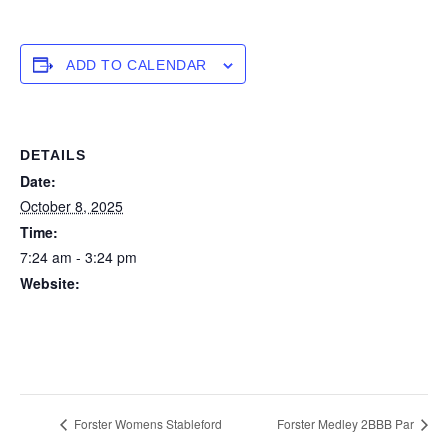
ADD TO CALENDAR
DETAILS
Date:
October 8, 2025
Time:
7:24 am - 3:24 pm
Website:
https://forstertuncurry.miclub.com.au/members/bookings/ope
n/event.msp?
booking_event_id=29648304&booking_resource_id=300000
0
Forster Womens Stableford
Forster Medley 2BBB Par