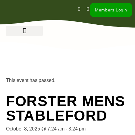
Members Login
« All Events
This event has passed.
FORSTER MENS
STABLEFORD
October 8, 2025 @ 7:24 am
-
3:24 pm