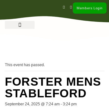
Members Login
« All Events
This event has passed.
FORSTER MENS
STABLEFORD
September 24, 2025 @ 7:24 am
-
3:24 pm