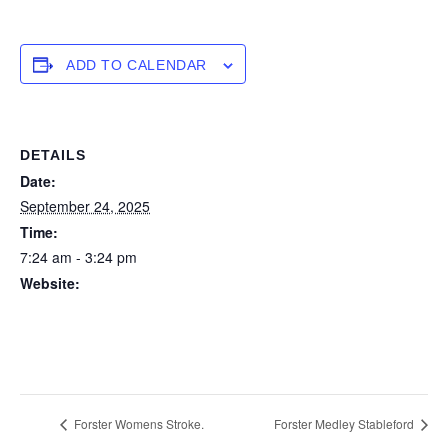
ADD TO CALENDAR
DETAILS
Date:
September 24, 2025
Time:
7:24 am - 3:24 pm
Website:
https://forstertuncurry.miclub.com.au/members/bookings/ope
n/event.msp?
booking_event_id=29648290&booking_resource_id=300000
0
Forster Womens Stroke.
Forster Medley Stableford