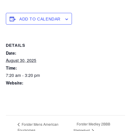
ADD TO CALENDAR
DETAILS
Date:
August 30, 2025
Time:
7:20 am - 3:20 pm
Website:
https://forstertuncurry.miclub.com.au/members/bookings/ope
n/event.msp?
booking_event_id=29648265&booking_resource_id=300000
0
Forster Medley 2BBB
Forster Mens American
Foursomes
Stableford