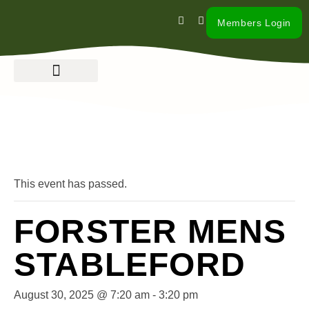
Members Login
« All Events
This event has passed.
FORSTER MENS
STABLEFORD
August 30, 2025 @ 7:20 am
-
3:20 pm