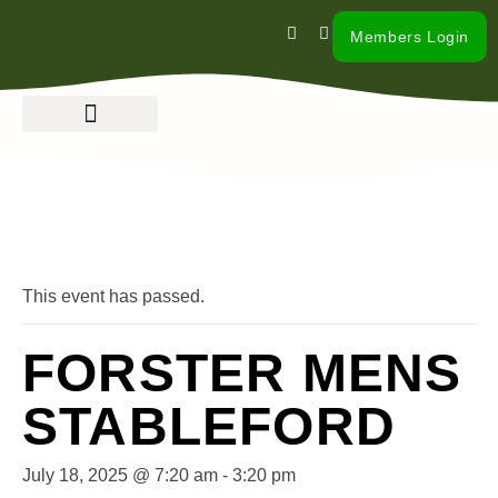
Members Login
« All Events
This event has passed.
FORSTER MENS
STABLEFORD
July 18, 2025 @ 7:20 am
-
3:20 pm