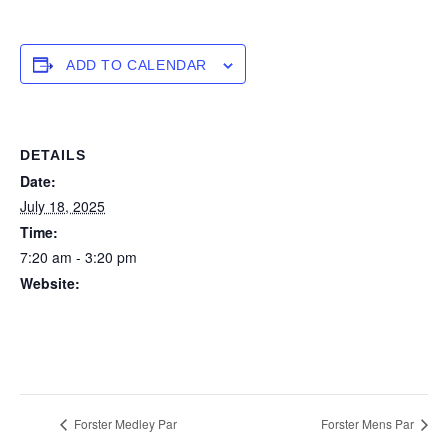
ADD TO CALENDAR
DETAILS
Date:
July 18, 2025
Time:
7:20 am - 3:20 pm
Website:
https://forstertuncurry.miclub.com.au/members/bookings/ope
n/event.msp?
booking_event_id=25816422&booking_resource_id=300000
0
Forster Medley Par
Forster Mens Par