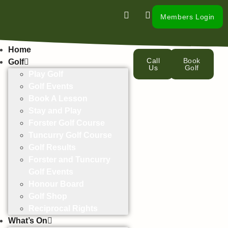
Members Login
Home
Call
Book
Golf
Us
Golf
Play Golf
Golf Events
Book A Lesson
Stay and Play
Forster Golf Course
Tuncurry Golf Course
Golf Results
Forster and Tuncurry
Golf Events
Honour Board
Golf Shop
Reciprocal Rights
What’s On