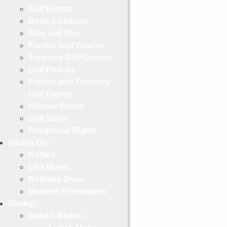
Golf Events
Book A Lesson
Stay and Play
Forster Golf Course
Tuncurry Golf Course
Golf Results
Forster and Tuncurry
Golf Events
Honour Board
Golf Shop
Reciprocal Rights
What’s On
Raffles
Live Music
Birthday Draw
Member Promotions
Dining
Buko’s Bistro