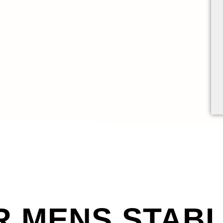
R MENS STAB