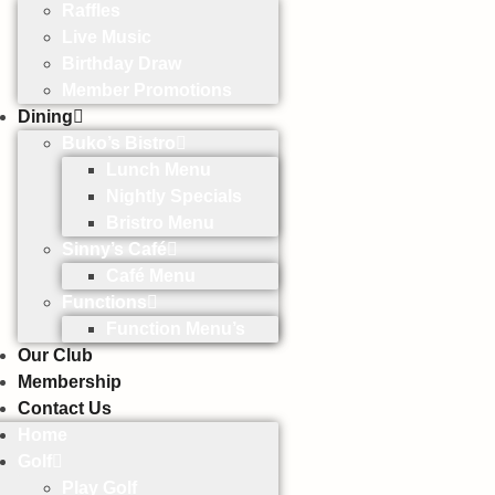
Raffles
Live Music
Birthday Draw
Member Promotions
Dining
Buko’s Bistro
Lunch Menu
Nightly Specials
Bristro Menu
Sinny’s Café
Café Menu
Functions
Function Menu’s
Our Club
Membership
Contact Us
Home
Golf
Play Golf