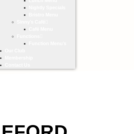
Lunch Menu
Nightly Specials
Bristro Menu
Sinny’s Café
Café Menu
Functions
Function Menu’s
Our Club
Membership
Contact Us
LEFORD