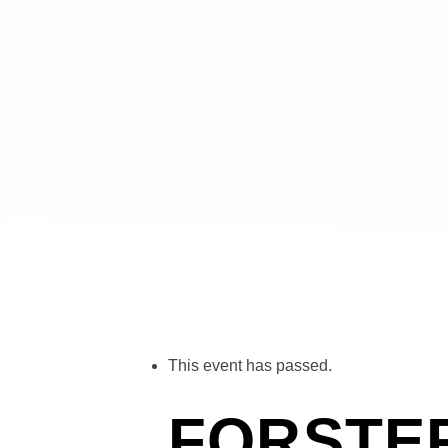
« All Events
This event has passed.
FORSTE