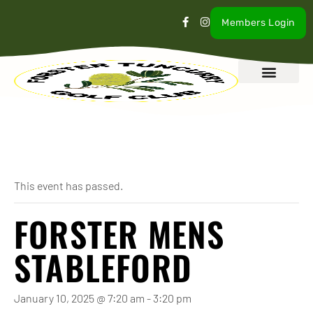
Members Login
What’s On
Our Club
Contact Us
« All Events
This event has passed.
FORSTER MENS
STABLEFORD
January 10, 2025 @ 7:20 am
-
3:20 pm