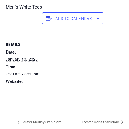
Men’s White Tees
ADD TO CALENDAR
DETAILS
Date:
January 10, 2025
Time:
7:20 am - 3:20 pm
Website:
https://forstertuncurry.miclub.com.au/members/bookings/ope
n/event.msp?
booking_event_id=25816233&booking_resource_id=300000
0
Forster Medley Stableford
Forster Mens Stableford