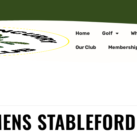
Home
Golf
Wh
Our Club
Membershi
MENS STABLEFORD