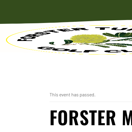
« All Events
This event has passed.
FORSTER 