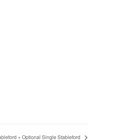
bleford + Optional Single Stableford