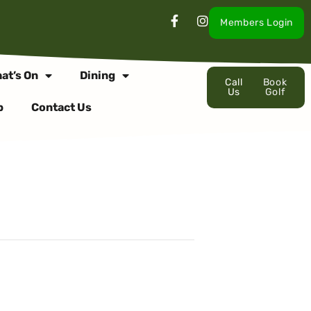
Members Login
at’s On
Dining
Call
Book
Us
Golf
p
Contact Us