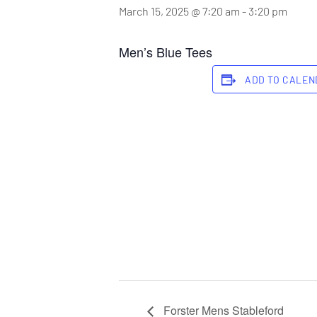
March 15, 2025 @ 7:20 am
-
3:20 pm
Men’s Blue Tees
ADD TO CALE
Forster Mens Stableford