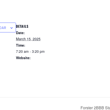
DETAILS
NDAR
Date:
March 15, 2025
Time:
7:20 am - 3:20 pm
Website:
https://forstertuncurry.micl
ub.com.au/members/book
ings/open/event.msp?
booking_event_id=258162
97&booking_resource_id=
3000000
Forster 2BBB Sta