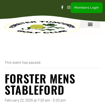
Members Login
What’s On
Our Club
Contact Us
« All Events
This event has passed.
FORSTER MENS
STABLEFORD
February 22, 2025 @ 7:20 am
-
3:20 pm