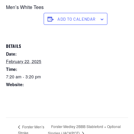
Men’s White Tees
ADD TO CALENDAR
DETAILS
Date:
February 22, 2025
Time:
7:20 am - 3:20 pm
Website:
https://forstertuncurry.miclub.com.au/members/bookings/ope
n/event.msp?
booking_event_id=25816276&booking_resource_id=300000
0
Forster Medley 2BBB Stableford + Optional
Forster Men’s
Stroke
Singles (JACKPOT)