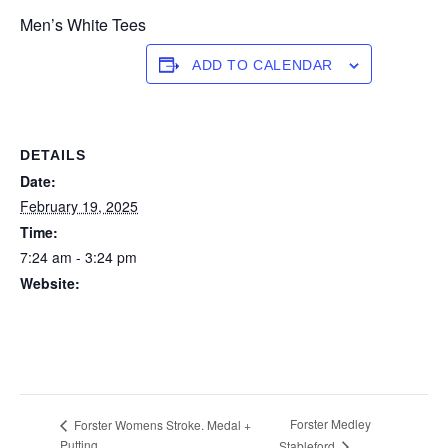
Men’s White Tees
ADD TO CALENDAR
DETAILS
Date:
February 19, 2025
Time:
7:24 am - 3:24 pm
Website:
https://forstertuncurry.miclub.com.au/members/bookings/ope
n/event.msp?
booking_event_id=25816273&booking_resource_id=300000
0
Forster Medley
Forster Womens Stroke. Medal +
Putting
Stableford