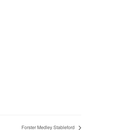
Forster Medley Stableford