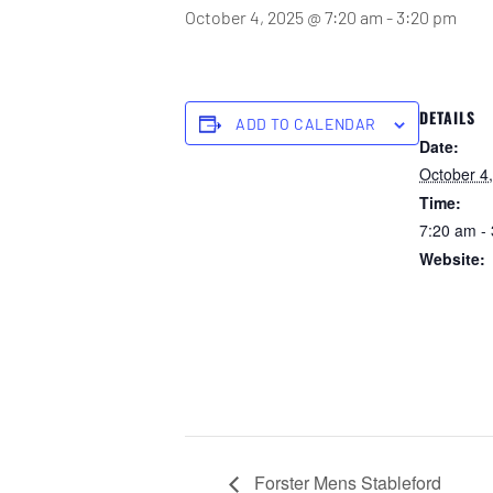
October 4, 2025 @ 7:20 am
-
3:20 pm
DETAILS
ADD TO CALENDAR
Date:
October 4
Time:
7:20 am -
Website:
https://for
ub.com.a
ings/open
booking_e
00&bookin
3000000
Forster Mens Stableford