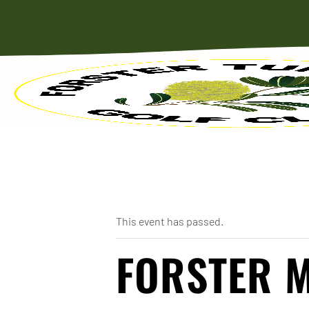
« All Events
This event has passed.
FORSTER 