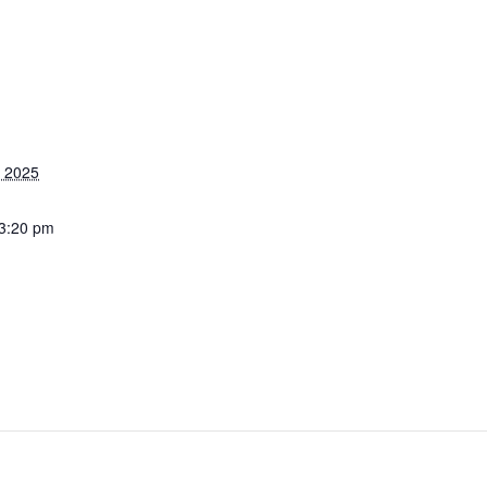
, 2025
 3:20 pm
stertuncurry.micl
u/members/book
/event.msp?
vent_id=296483
g_resource_id=