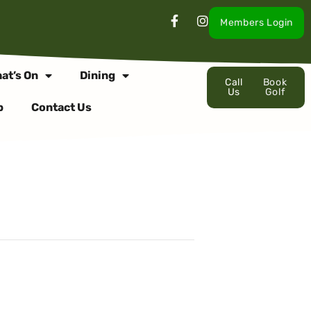
Members Login
at’s On
Dining
Call
Book
Us
Golf
p
Contact Us