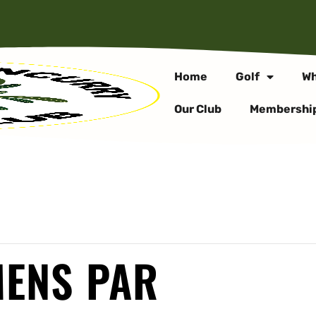
Home
Golf
Wh
Our Club
Membershi
MENS PAR