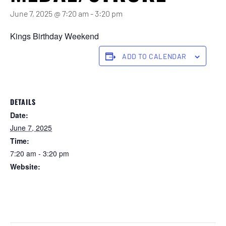
June 7, 2025 @ 7:20 am
-
3:20 pm
Kings Birthday Weekend
ADD TO CALENDAR
DETAILS
Date:
June 7, 2025
Time:
7:20 am - 3:20 pm
Website:
https://forstertuncurry.miclub.com.au/members/bookings/ope
n/event.msp?
booking_event_id=25816381&booking_resource_id=300000
0