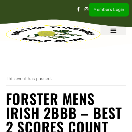
Members Login
What’s On
Our Club
Contact Us
« All Events
This event has passed.
FORSTER MENS
IRISH 2BBB – BEST
2 SCORES COUNT