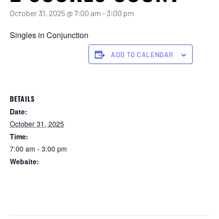
October 31, 2025 @ 7:00 am
-
3:00 pm
Singles in Conjunction
ADD TO CALENDAR
DETAILS
Date:
October 31, 2025
Time:
7:00 am - 3:00 pm
Website:
https://forstertuncurry.miclub.com.au/members/bookings/ope
n/event.msp?
booking_event_id=29648327&booking_resource_id=300000
0